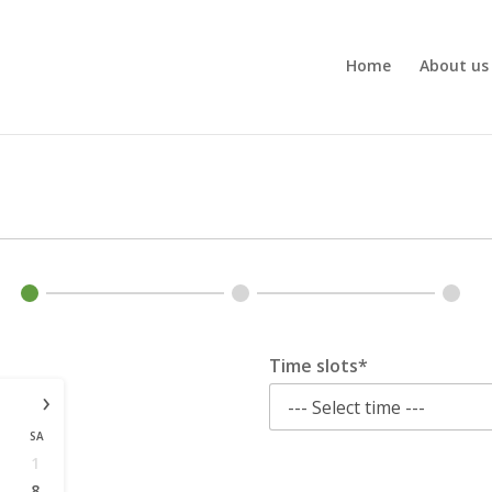
Home
About us
Time slots*
›
SA
1
8