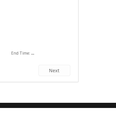
End Time:
...
Next