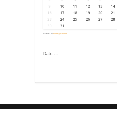
9
10
11
12
13
14
16
17
18
19
20
21
23
24
25
26
27
28
30
31
Powered by
Booking Calendar
Date:
...