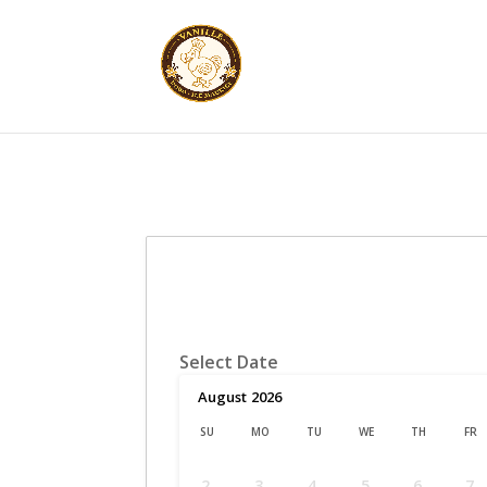
Select Date
August
2026
SU
MO
TU
WE
TH
FR
2
3
4
5
6
7