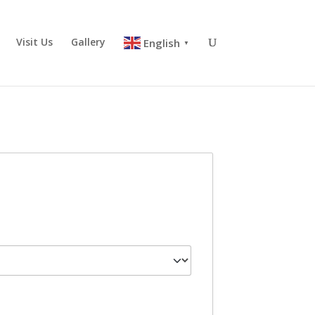
Visit Us
Gallery
English
▼