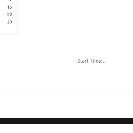
15
22
29
Start Time:
...